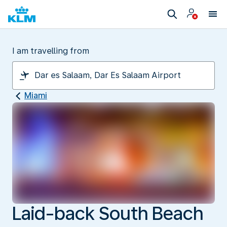
I am travelling from
Miami
Laid-back South Beach