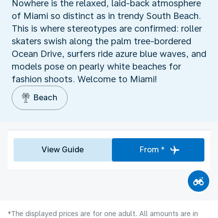
Nowhere is the relaxed, laid-back atmosphere
of Miami so distinct as in trendy South Beach.
This is where stereotypes are confirmed: roller
skaters swish along the palm tree-bordered
Ocean Drive, surfers ride azure blue waves, and
models pose on pearly white beaches for
fashion shoots. Welcome to Miami!
Beach
View Guide
From *
*The displayed prices are for one adult. All amounts are in