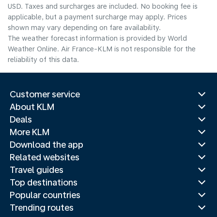
USD. Taxes and surcharges are included. No booking fee is
applicable, but a payment surcharge may apply. Prices
shown may vary depending on fare availability.
The weather forecast information is provided by World
Weather Online. Air France-KLM is not responsible for the
reliability of this data.
Customer service
About KLM
Deals
More KLM
Download the app
Related websites
Travel guides
Top destinations
Popular countries
Trending routes