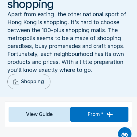
shopping
Apart from eating, the other national sport of
Hong Kong is shopping. It’s hard to choose
between the 100-plus shopping malls. The
metropolis seems to be a maze of shopping
paradises, busy promenades and craft shops.
Fortunately, each neighbourhood has its own
products and prices. With a little preparation
you’ll know exactly where to go.
Shopping
View Guide
From *