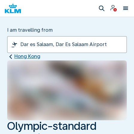
I am travelling from
Hong Kong
Olympic-standard