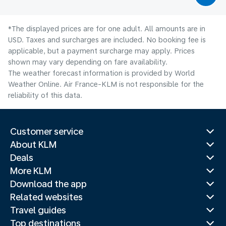
*The displayed prices are for one adult. All amounts are in
USD. Taxes and surcharges are included. No booking fee is
applicable, but a payment surcharge may apply. Prices
shown may vary depending on fare availability.
The weather forecast information is provided by World
Weather Online. Air France-KLM is not responsible for the
reliability of this data.
Customer service
About KLM
Deals
More KLM
Download the app
Related websites
Travel guides
Top destinations