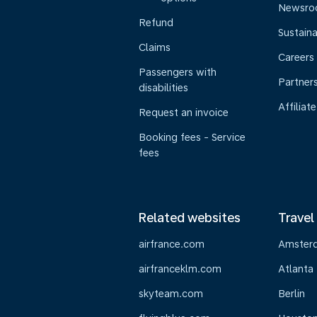
Newsr
Refund
Sustaina
Claims
Careers
Passengers with
Partner
disabilities
Affiliate
Request an invoice
Booking fees - Service
fees
Related websites
Travel
airfrance.com
Amster
airfranceklm.com
Atlanta
skyteam.com
Berlin