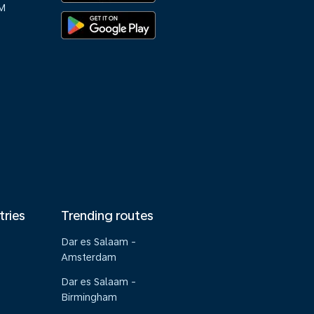
M
tries
Trending routes
Dar es Salaam -
Amsterdam
Dar es Salaam -
Birmingham