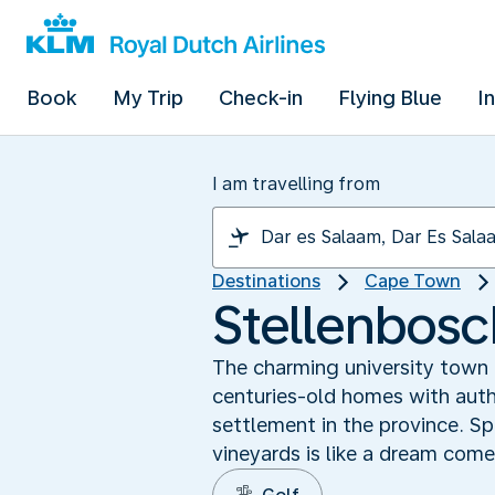
Book
My Trip
Check-in
Flying Blue
I
I am travelling from
Destinations
Cape Town
Stellenbosc
The charming university town 
centuries-old homes with aut
settlement in the province. Sp
vineyards is like a dream come