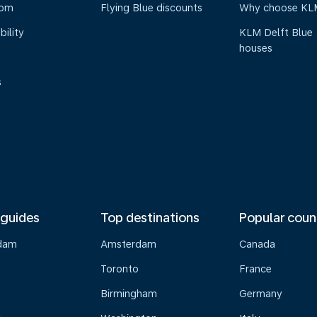
oom
Flying Blue discounts
Why choose KL
bility
KLM Delft Blue
houses
s
 guides
Top destinations
Popular coun
dam
Amsterdam
Canada
Toronto
France
Birmingham
Germany