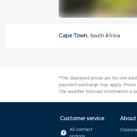
Cape Town
, South Africa
*The displayed prices are for one adul
payment surcharge may apply. Prices 
The weather forecast information is pr
Customer service
About
All contact
Corpora
options