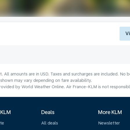
V
t. All amounts are in USD. Taxes and surcharges are included. No bo
shown may vary depending on fare availability.
ovided by World Weather Online. Air France-KLM is not responsible f
 KLM
Deals
More KLM
te
All deals
Newsletter