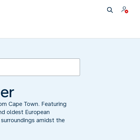
ner
from Cape Town. Featuring
nd oldest European
l surroundings amidst the