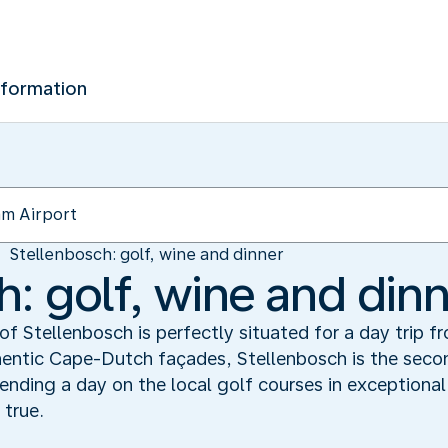
nformation
Stellenbosch: golf, wine and dinner
h: golf, wine and din
of Stellenbosch is perfectly situated for a day trip 
hentic Cape-Dutch façades, Stellenbosch is the seco
ending a day on the local golf courses in exceptiona
 true.