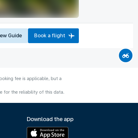
iew Guide
Book a flight
oking fee is applicable, but a
or the reliability of this data.
Download the app