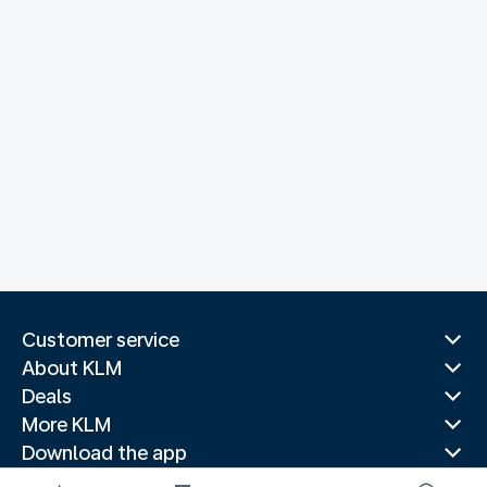
Customer service
About KLM
Deals
More KLM
Download the app
Related websites