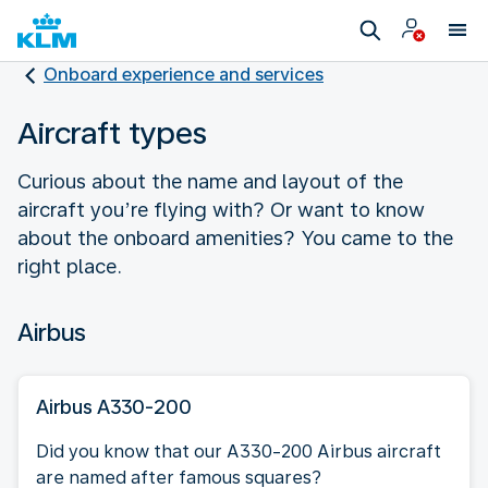
Onboard experience and services
Aircraft types
Curious about the name and layout of the
aircraft you’re flying with? Or want to know
about the onboard amenities? You came to the
right place.
Airbus
Airbus A330-200
Did you know that our A330-200 Airbus aircraft
are named after famous squares?