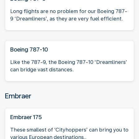
Long flights are no problem for our Boeing 787-
9 ‘Dreamliners’, as they are very fuel efficient.
Boeing 787-10
Like the 787-9, the Boeing 787-10 ‘Dreamliners’
can bridge vast distances.
Embraer
Embraer 175
These smallest of ‘Cityhoppers’ can bring you to
various European destinations..