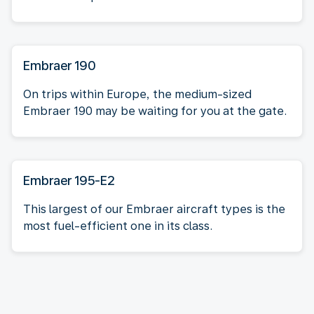
Embraer 190
On trips within Europe, the medium-sized
Embraer 190 may be waiting for you at the gate.
Embraer 195-E2
This largest of our Embraer aircraft types is the
most fuel-efficient one in its class.