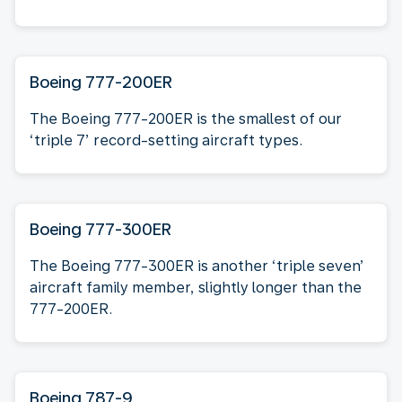
Boeing 777-200ER
The Boeing 777-200ER is the smallest of our
‘triple 7’ record-setting aircraft types.
Boeing 777-300ER
The Boeing 777-300ER is another ‘triple seven’
aircraft family member, slightly longer than the
777-200ER.
Boeing 787-9