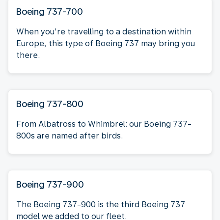
Boeing 737-700
When you’re travelling to a destination within
Europe, this type of Boeing 737 may bring you
there.
Boeing 737-800
From Albatross to Whimbrel: our Boeing 737-
800s are named after birds.
Boeing 737-900
The Boeing 737-900 is the third Boeing 737
model we added to our fleet.