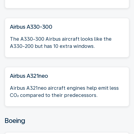
Airbus A330-300
The A330-300 Airbus aircraft looks like the
A330-200 but has 10 extra windows.
Airbus A321neo
Airbus A321neo aircraft engines help emit less
CO₂ compared to their predecessors.
Boeing