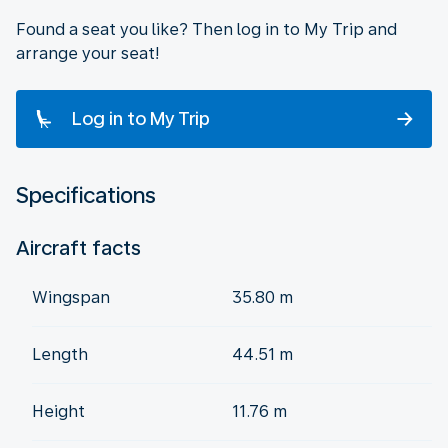
Found a seat you like? Then log in to My Trip and
arrange your seat!
Log in to My Trip
Specifications
Aircraft facts
Wingspan
35.80 m
Length
44.51 m
Height
11.76 m