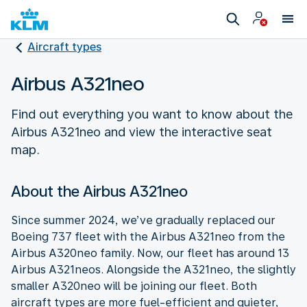
Aircraft types
Airbus A321neo
Find out everything you want to know about the
Airbus A321neo and view the interactive seat
map.
About the Airbus A321neo
Since summer 2024, we’ve gradually replaced our
Boeing 737 fleet with the Airbus A321neo from the
Airbus A320neo family. Now, our fleet has around 13
Airbus A321neos. Alongside the A321neo, the slightly
smaller A320neo will be joining our fleet. Both
aircraft types are more fuel-efficient and quieter,