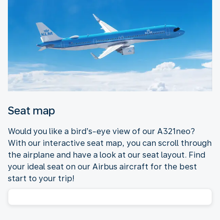
Seat map
Would you like a bird’s-eye view of our A321neo?
With our interactive seat map, you can scroll through
the airplane and have a look at our seat layout. Find
your ideal seat on our Airbus aircraft for the best
start to your trip!