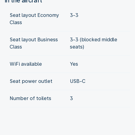
In the aircraft
Seat layout Economy
3-3
Class
Seat layout Business
3-3 (blocked middle
Class
seats)
WiFi available
Yes
Seat power outlet
USB-C
Number of toilets
3