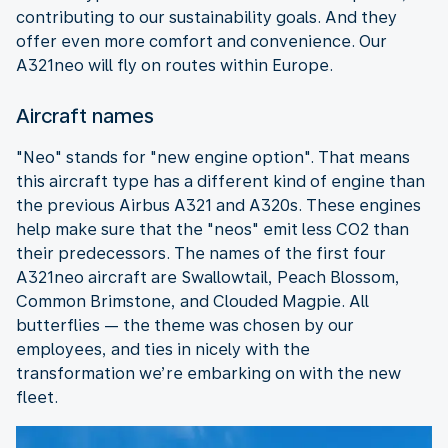
contributing to our sustainability goals. And they
offer even more comfort and convenience. Our
A321neo will fly on routes within Europe.
Aircraft names
"Neo" stands for "new engine option". That means
this aircraft type has a different kind of engine than
the previous Airbus A321 and A320s. These engines
help make sure that the "neos" emit less CO2 than
their predecessors. The names of the first four
A321neo aircraft are Swallowtail, Peach Blossom,
Common Brimstone, and Clouded Magpie. All
butterflies — the theme was chosen by our
employees, and ties in nicely with the
transformation we’re embarking on with the new
fleet.