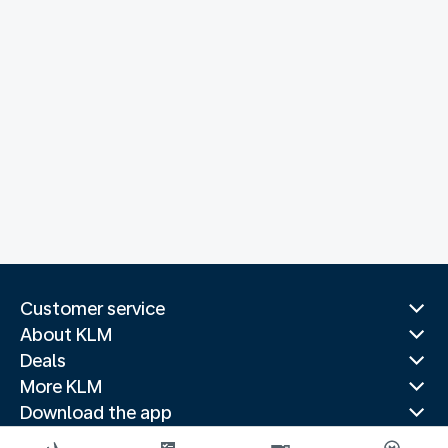
Customer service
About KLM
Deals
More KLM
Download the app
Related websites