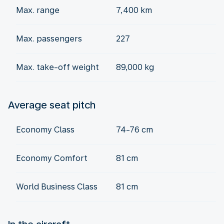
Max. range
7,400 km
Max. passengers
227
Max. take-off weight
89,000 kg
Average seat pitch
Economy Class
74-76 cm
Economy Comfort
81 cm
World Business Class
81 cm