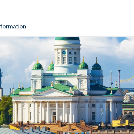
nformation