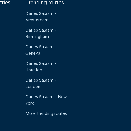
tries
Trending routes
Dar es Salaam -
Amsterdam
Dar es Salaam -
Birmingham
Dar es Salaam -
Geneva
Dar es Salaam -
Houston
Dar es Salaam -
London
Dar es Salaam - New
York
More trending routes