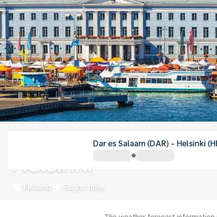
Finland
Dar es Salaam (DAR) - Helsinki (H
Helsinki
Finland
Flight time