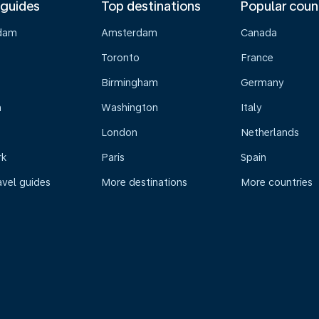
 guides
Top destinations
Popular coun
dam
Amsterdam
Canada
Toronto
France
Birmingham
Germany
n
Washington
Italy
London
Netherlands
rk
Paris
Spain
avel guides
More destinations
More countries