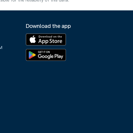
e for the reliability of this data.
Download the app
M