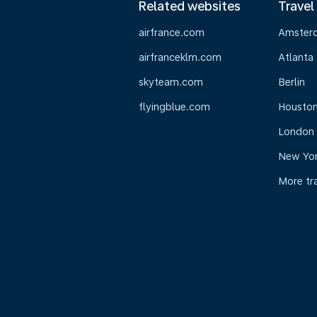
Related websites
Travel
airfrance.com
Amster
airfranceklm.com
Atlanta
skyteam.com
Berlin
flyingblue.com
Housto
London
New Yo
More tr