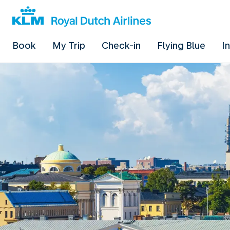
Book
My Trip
Check-in
Flying Blue
I