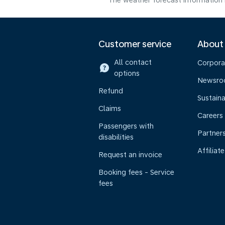
The weather forecast information i
Customer service
About
All contact
Corpora
options
Newsr
Refund
Sustaina
Claims
Careers
Passengers with
Partner
disabilities
Affiliate
Request an invoice
Booking fees - Service
fees