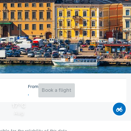
From
Book a flight
17°C
Aug