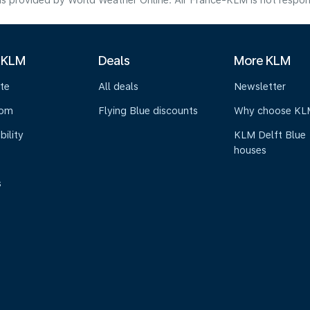
s provided by World Weather Online. Air France-KLM is not responsibl
 KLM
Deals
More KLM
te
All deals
Newsletter
oom
Flying Blue discounts
Why choose KL
bility
KLM Delft Blue
houses
s