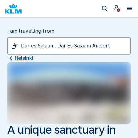
I am travelling from
Helsinki
A unique sanctuary in