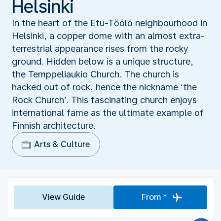
Helsinki
In the heart of the Etu-Tӧӧlӧ neighbourhood in
Helsinki, a copper dome with an almost extra-
terrestrial appearance rises from the rocky
ground. Hidden below is a unique structure,
the Temppeliaukio Church. The church is
hacked out of rock, hence the nickname ‘the
Rock Church’. This fascinating church enjoys
international fame as the ultimate example of
Finnish architecture.
Arts & Culture
View Guide
From *