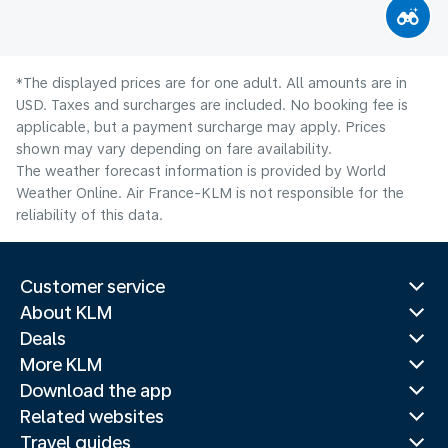
*The displayed prices are for one adult. All amounts are in
USD. Taxes and surcharges are included. No booking fee is
applicable, but a payment surcharge may apply. Prices
shown may vary depending on fare availability.
The weather forecast information is provided by World
Weather Online. Air France-KLM is not responsible for the
reliability of this data.
Customer service
About KLM
Deals
More KLM
Download the app
Related websites
Travel guides