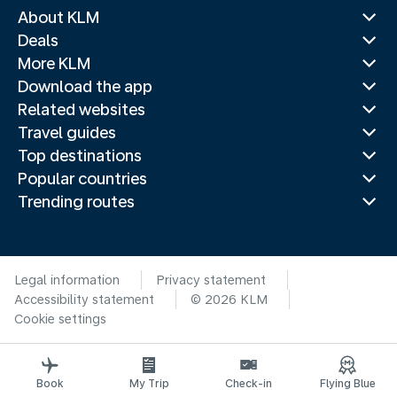
About KLM
Deals
More KLM
Download the app
Related websites
Travel guides
Top destinations
Popular countries
Trending routes
Legal information
Privacy statement
Accessibility statement
© 2026 KLM
Cookie settings
Book
My Trip
Check-in
Flying Blue