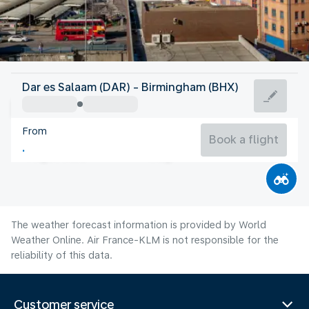
United Kingdom
Dar es Salaam (DAR) - Birmingham (BHX)
Birmingham
From
17°C
United Kingdom
Book a flight
Flight time
Aug
The weather forecast information is provided by World
Weather Online. Air France-KLM is not responsible for the
reliability of this data.
Customer service