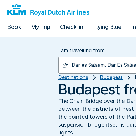
Book
My Trip
Check-in
Flying Blue
I
I am travelling from
Destinations
Budapest
Budapest fr
The Chain Bridge over the Da
between the districts of Pest
the pointed towers of the Par
suspension bridge itself is qu
lights.