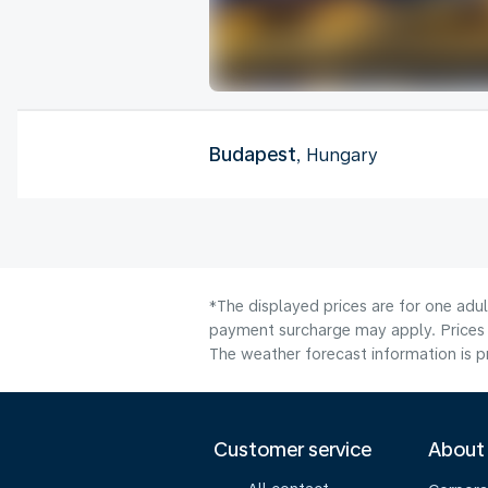
Budapest
, Hungary
*The displayed prices are for one adul
payment surcharge may apply. Prices 
The weather forecast information is pr
Customer service
About