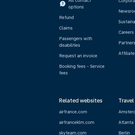
All contact
Corpora
options
Newsr
Refund
Sustaina
Claims
Careers
Passengers with
Partner
disabilities
Affiliate
Request an invoice
Booking fees - Service
fees
Related websites
Travel
airfrance.com
Amster
airfranceklm.com
Atlanta
skyteam.com
Berlin