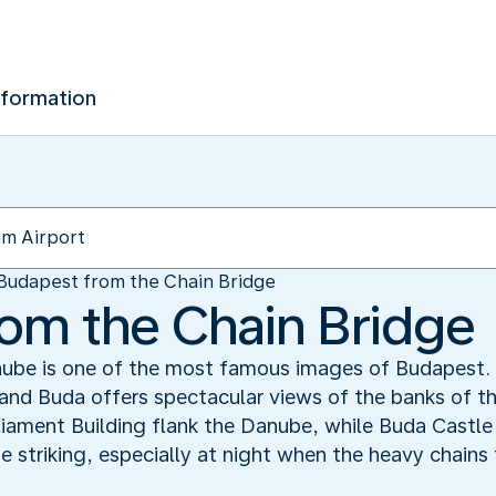
nformation
Budapest from the Chain Bridge
om the Chain Bridge
nube is one of the most famous images of Budapest. 
 and Buda offers spectacular views of the banks of t
liament Building flank the Danube, while Buda Castle 
ite striking, especially at night when the heavy chain