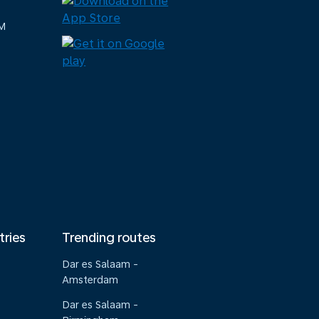
M
tries
Trending routes
Dar es Salaam -
Amsterdam
Dar es Salaam -