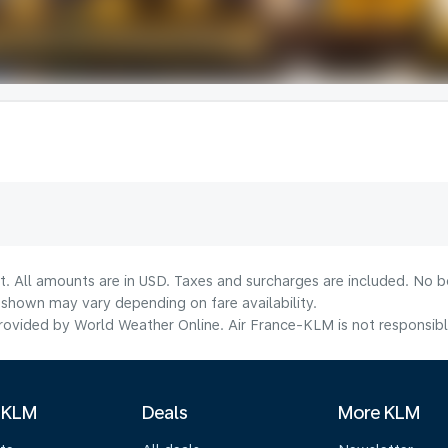
t. All amounts are in USD. Taxes and surcharges are included. No bo
shown may vary depending on fare availability.
ovided by World Weather Online. Air France-KLM is not responsible f
 KLM
Deals
More KLM