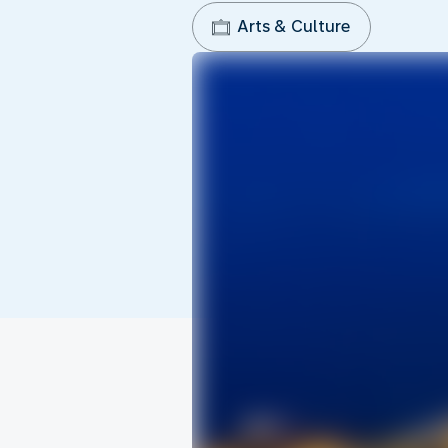
Arts & Culture