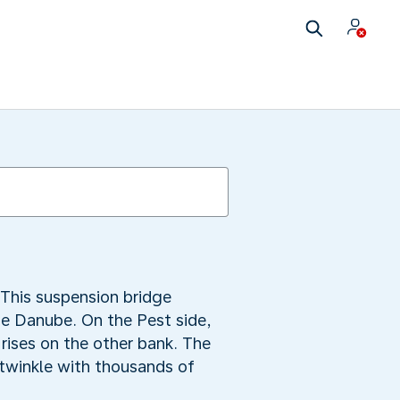
This suspension bridge
he Danube. On the Pest side,
rises on the other bank. The
s twinkle with thousands of