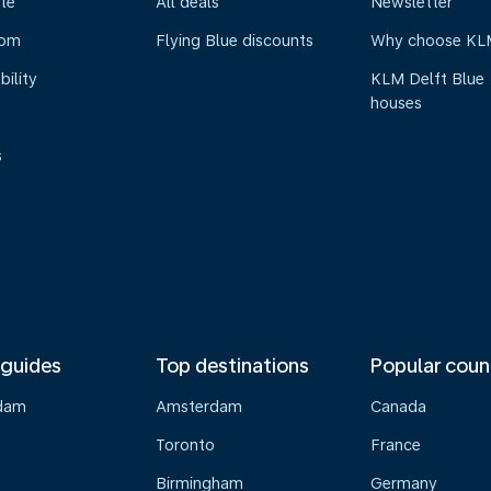
te
All deals
Newsletter
oom
Flying Blue discounts
Why choose KL
bility
KLM Delft Blue
houses
s
 guides
Top destinations
Popular coun
dam
Amsterdam
Canada
Toronto
France
Birmingham
Germany