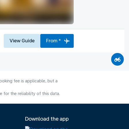
View Guide
From *
oking fee is applicable, but a
or the reliability of this data.
Download the app