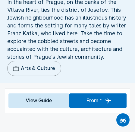
In the heart of Prague, on the banks of the
Vltava River, lies the district of Josefov. This
Jewish neighbourhood has an illustrious history
and forms the setting for many tales by writer
Franz Kafka, who lived here. Take the time to
explore the cobbled streets and become
acquainted with the culture, architecture and
stories of Prague’s Jewish community.
Arts & Culture
View Guide
From *