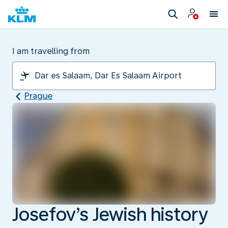
I am travelling from
Prague
Josefov’s Jewish history