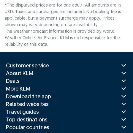
*The displayed prices are for one adult. All amounts are in
USD. Taxes and surcharges are included. No booking fee is
applicable, but a payment surcharge may apply. Prices
shown may vary depending on fare availability.
The weather forecast information is provided by World
Weather Online. Air France-KLM is not responsible for the
reliability of this data.
Customer service
About KLM
Deals
More KLM
Download the app
Related websites
Travel guides
Top destinations
Popular countries