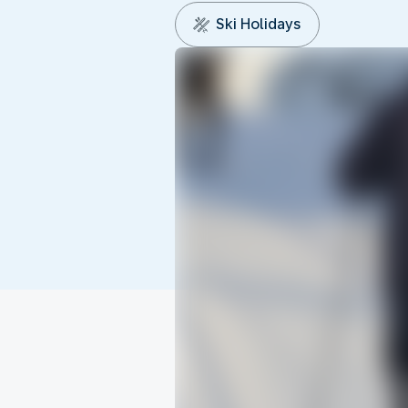
Ski Holidays