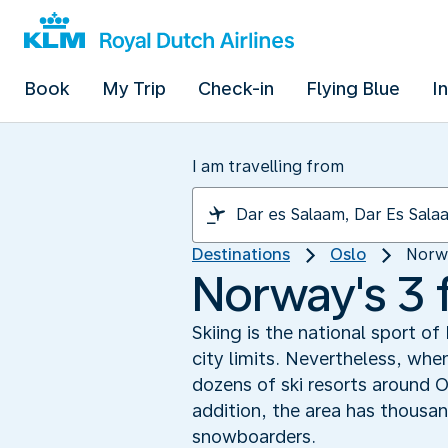
Book
My Trip
Check-in
Flying Blue
I
I am travelling from
Destinations
Oslo
Norwa
Norway's 3 f
Skiing is the national sport of
city limits. Nevertheless, whe
dozens of ski resorts around O
addition, the area has thousan
snowboarders.