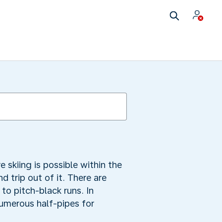
e skiing is possible within the
 trip out of it. There are
to pitch-black runs. In
numerous half-pipes for