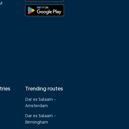
M
tries
Trending routes
Dar es Salaam -
Amsterdam
Dar es Salaam -
Birmingham