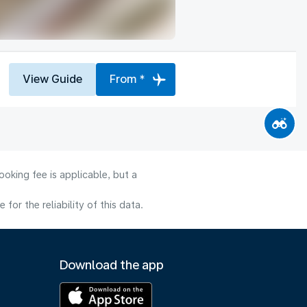
View Guide
From *
oking fee is applicable, but a
or the reliability of this data.
Download the app