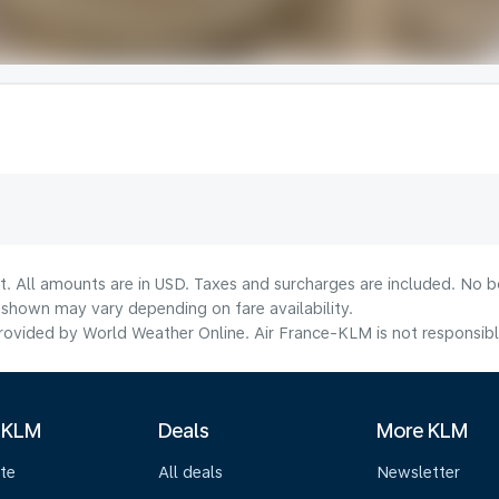
t. All amounts are in USD. Taxes and surcharges are included. No bo
shown may vary depending on fare availability.
ovided by World Weather Online. Air France-KLM is not responsible f
 KLM
Deals
More KLM
te
All deals
Newsletter