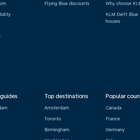
oom
Flying Blue discounts
Why choose KL
bility
KLM Delft Blue
houses
s
 guides
Top destinations
Popular coun
dam
Amsterdam
Canada
Toronto
France
Birmingham
Germany