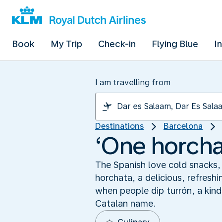
Book
My Trip
Check-in
Flying Blue
I
I am travelling from
Destinations
Barcelona
‘One horchat
The Spanish love cold snacks, 
horchata, a delicious, refresh
when people dip turrón, a kind 
Catalan name.