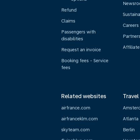
Newsr
Refund
Sustaina
Claims
Careers
Passengers with
Partner
disabilities
Affiliate
Request an invoice
Booking fees - Service
fees
Related websites
Travel
airfrance.com
Amster
airfranceklm.com
Atlanta
skyteam.com
Berlin