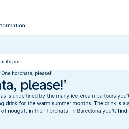
nformation
‘One horchata, please!’
a, please!’
as is underlined by the many ice-cream parlours you’ll
ing drink for the warm summer months. The drink is a
of nougat, in their horchata. In Barcelona you’ll find 