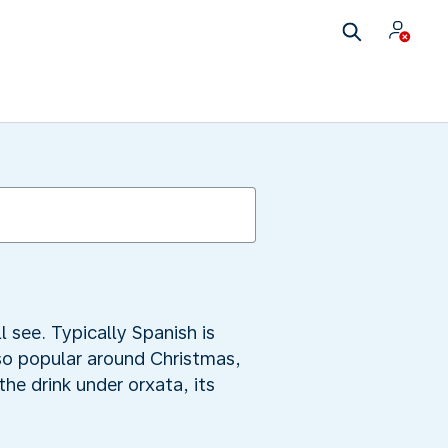
 see. Typically Spanish is
lso popular around Christmas,
the drink under orxata, its