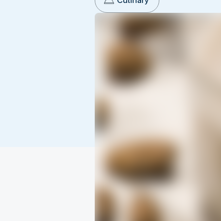
Culinary