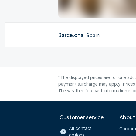
Barcelona
, Spain
*The displayed prices are for one adul
payment surcharge may apply. Prices 
The weather forecast information is pr
Customer service
About
All contact
Corpora
options