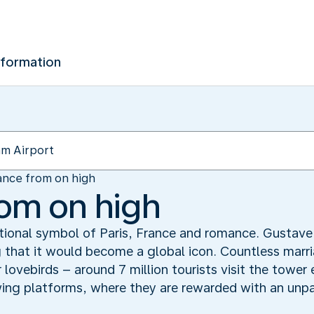
nformation
nce from on high
om on high
ational symbol of Paris, France and romance. Gustave 
g that it would become a global icon. Countless marr
or lovebirds – around 7 million tourists visit the towe
iewing platforms, where they are rewarded with an unpa