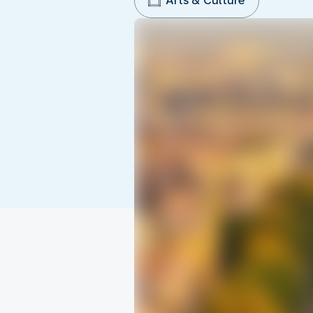
Arts & Culture