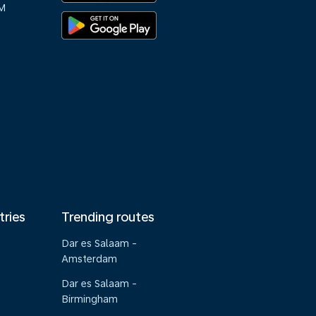
M
tries
Trending routes
Dar es Salaam -
Amsterdam
Dar es Salaam -
Birmingham