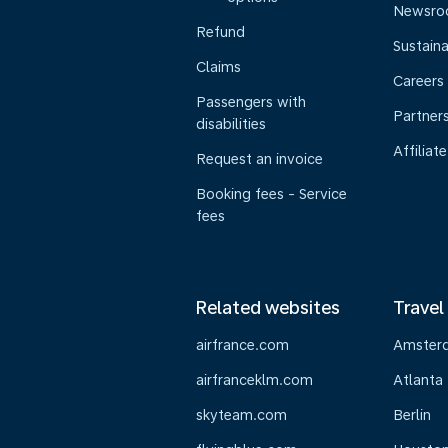
Newsr
Refund
Sustaina
Claims
Careers
Passengers with
Partner
disabilities
Affiliate
Request an invoice
Booking fees - Service
fees
Related websites
Travel
airfrance.com
Amster
airfranceklm.com
Atlanta
skyteam.com
Berlin