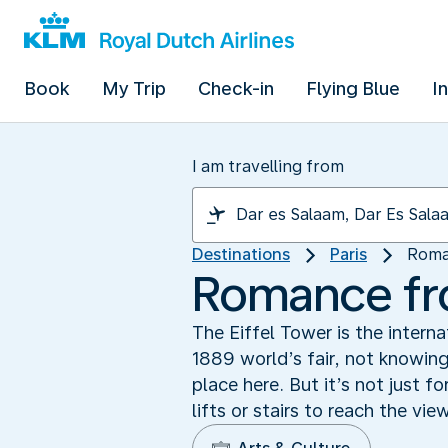
Book
My Trip
Check-in
Flying Blue
I
I am travelling from
Destinations
Paris
Roma
Romance fr
The Eiffel Tower is the intern
1889 world’s fair, not knowin
place here. But it’s not just f
lifts or stairs to reach the v