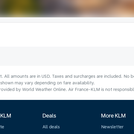
t. All amounts are in USD. Taxes and surcharges are included. No bo
shown may vary depending on fare availability.
ovided by World Weather Online. Air France-KLM is not responsible f
 KLM
Deals
More KLM
te
All deals
Newsletter