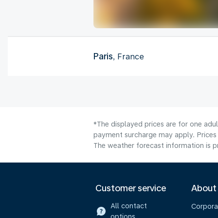
Paris
, France
*The displayed prices are for one adul
payment surcharge may apply. Prices 
The weather forecast information is pr
Customer service
About
All contact
Corpora
options