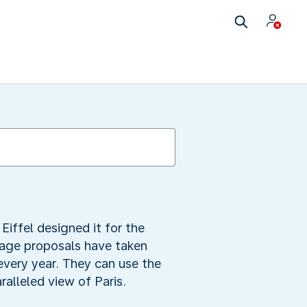
Eiffel designed it for the
iage proposals have taken
r every year. They can use the
ralleled view of Paris.