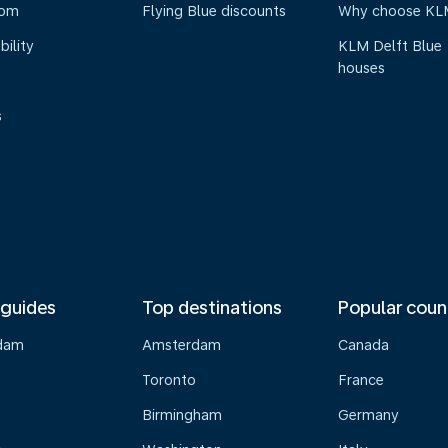
oom
Flying Blue discounts
Why choose KL
bility
KLM Delft Blue
houses
s
 guides
Top destinations
Popular coun
dam
Amsterdam
Canada
Toronto
France
Birmingham
Germany