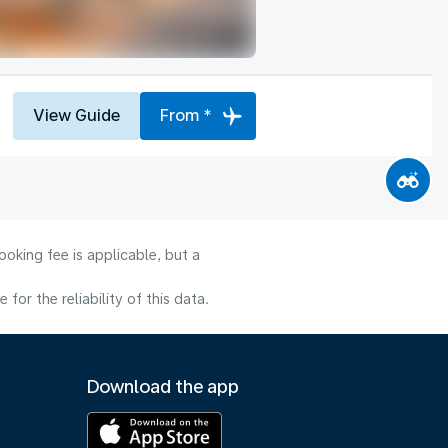
View Guide
From *
oking fee is applicable, but a
or the reliability of this data.
Download the app