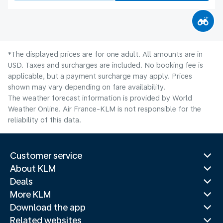
*The displayed prices are for one adult. All amounts are in
USD. Taxes and surcharges are included. No booking fee is
applicable, but a payment surcharge may apply. Prices
shown may vary depending on fare availability.
The weather forecast information is provided by World
Weather Online. Air France-KLM is not responsible for the
reliability of this data.
Customer service
About KLM
Deals
More KLM
Download the app
Related websites