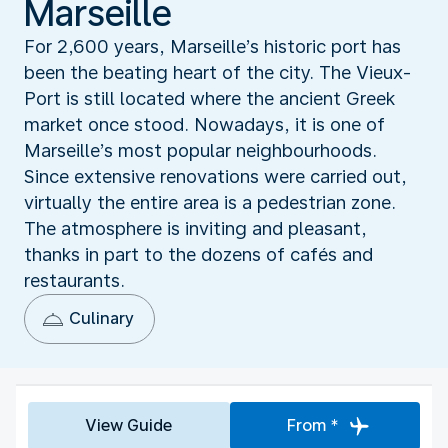
Marseille
For 2,600 years, Marseille’s historic port has
been the beating heart of the city. The Vieux-
Port is still located where the ancient Greek
market once stood. Nowadays, it is one of
Marseille’s most popular neighbourhoods.
Since extensive renovations were carried out,
virtually the entire area is a pedestrian zone.
The atmosphere is inviting and pleasant,
thanks in part to the dozens of cafés and
restaurants.
Culinary
View Guide
From *