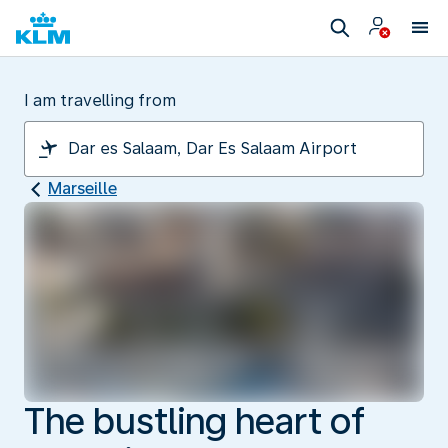
I am travelling from
Marseille
The bustling heart of