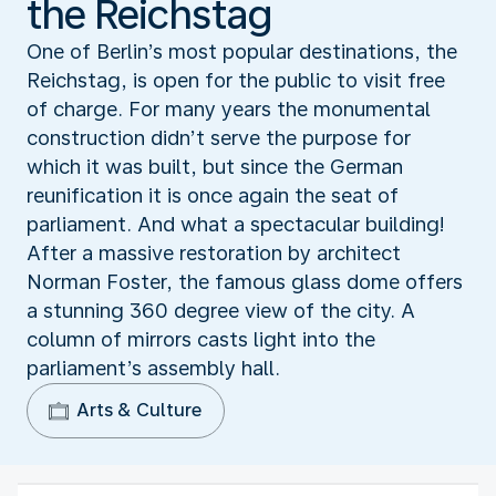
the Reichstag
One of Berlin’s most popular destinations, the
Reichstag, is open for the public to visit free
of charge. For many years the monumental
construction didn’t serve the purpose for
which it was built, but since the German
reunification it is once again the seat of
parliament. And what a spectacular building!
After a massive restoration by architect
Norman Foster, the famous glass dome offers
a stunning 360 degree view of the city. A
column of mirrors casts light into the
parliament’s assembly hall.
Arts & Culture