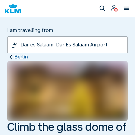
I am travelling from
Berlin
Climb the glass dome of