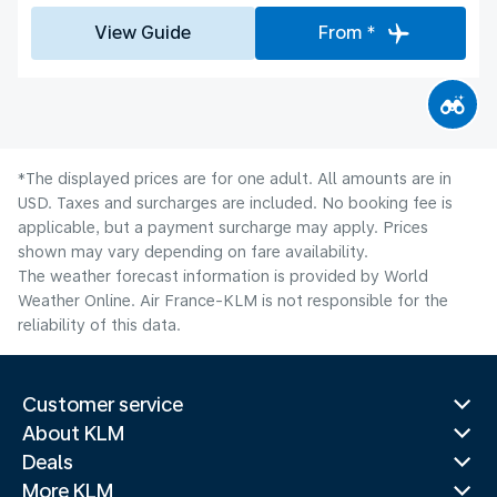
View Guide
From *
*The displayed prices are for one adult. All amounts are in
USD. Taxes and surcharges are included. No booking fee is
applicable, but a payment surcharge may apply. Prices
shown may vary depending on fare availability.
The weather forecast information is provided by World
Weather Online. Air France-KLM is not responsible for the
reliability of this data.
Customer service
About KLM
Deals
More KLM