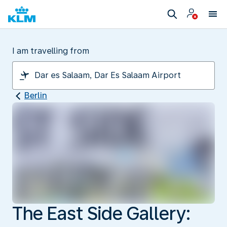
I am travelling from
Berlin
The East Side Gallery: