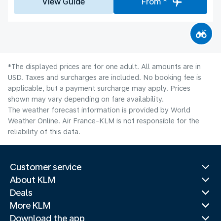
View Guide
From *
*The displayed prices are for one adult. All amounts are in
USD. Taxes and surcharges are included. No booking fee is
applicable, but a payment surcharge may apply. Prices
shown may vary depending on fare availability.
The weather forecast information is provided by World
Weather Online. Air France-KLM is not responsible for the
reliability of this data.
Customer service
About KLM
Deals
More KLM
Download the app