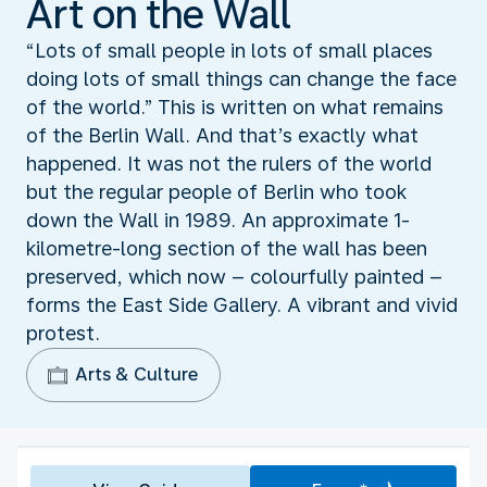
Art on the Wall
“Lots of small people in lots of small places
doing lots of small things can change the face
of the world.” This is written on what remains
of the Berlin Wall. And that’s exactly what
happened. It was not the rulers of the world
but the regular people of Berlin who took
down the Wall in 1989. An approximate 1-
kilometre-long section of the wall has been
preserved, which now – colourfully painted –
forms the East Side Gallery. A vibrant and vivid
protest.
Arts & Culture