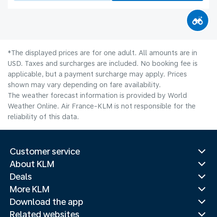
*The displayed prices are for one adult. All amounts are in
USD. Taxes and surcharges are included. No booking fee is
applicable, but a payment surcharge may apply. Prices
shown may vary depending on fare availability.
The weather forecast information is provided by World
Weather Online. Air France-KLM is not responsible for the
reliability of this data.
Customer service
About KLM
Deals
More KLM
Download the app
Related websites