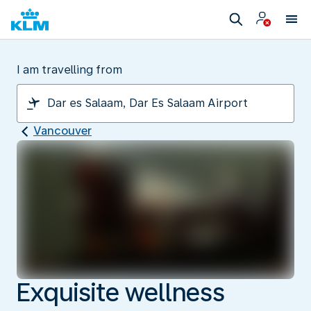
I am travelling from
Vancouver
Exquisite wellness