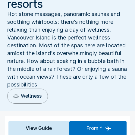
resorts
Hot stone massages, panoramic saunas and
soothing whirlpools: there’s nothing more
relaxing than enjoying a day of wellness.
Vancouver Island is the perfect wellness
destination. Most of the spas here are located
amidst the island’s overwhelmingly beautiful
nature. How about soaking in a bubble bath in
the middle of a rainforest? Or enjoying a sauna
with ocean views? These are only a few of the
possibilities.
Wellness
View Guide
From *