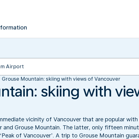
nformation
Grouse Mountain: skiing with views of Vancouver
tain: skiing with vie
mmediate vicinity of Vancouver that are popular with 
nd Grouse Mountain. The latter, only fifteen minute
e ‘Peak of Vancouver’. A trip to Grouse Mountain guar