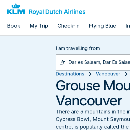
Book
My Trip
Check-in
Flying Blue
I
I am travelling from
Destinations
Vancouver
Grouse Moun
Vancouver
There are 3 mountains in the i
Cypress Bowl, Mount Seymour a
centre, is popularly called th