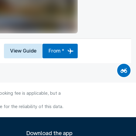
View Guide
From *
oking fee is applicable, but a
or the reliability of this data.
Download the app