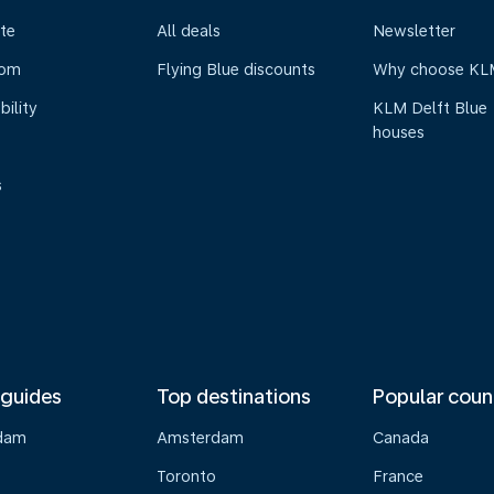
te
All deals
Newsletter
oom
Flying Blue discounts
Why choose KL
bility
KLM Delft Blue
houses
s
 guides
Top destinations
Popular coun
dam
Amsterdam
Canada
Toronto
France