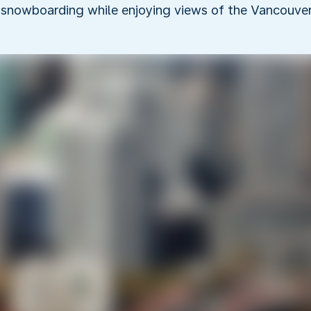
 snowboarding while enjoying views of the Vancouver 