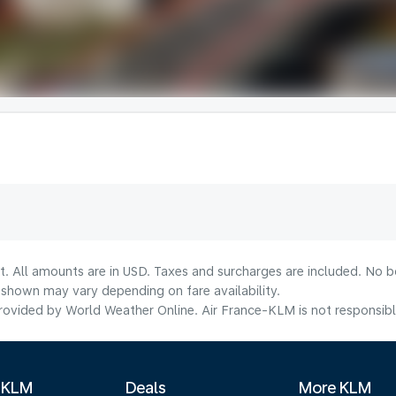
t. All amounts are in USD. Taxes and surcharges are included. No bo
shown may vary depending on fare availability.
ovided by World Weather Online. Air France-KLM is not responsible f
 KLM
Deals
More KLM