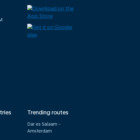
M
tries
Trending routes
Dar es Salaam -
Amsterdam