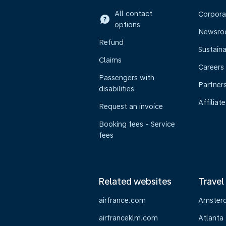
All contact
Corpora
options
Newsr
Refund
Sustaina
Claims
Careers
Passengers with
Partner
disabilities
Affiliate
Request an invoice
Booking fees - Service
fees
Related websites
Travel
airfrance.com
Amster
airfranceklm.com
Atlanta