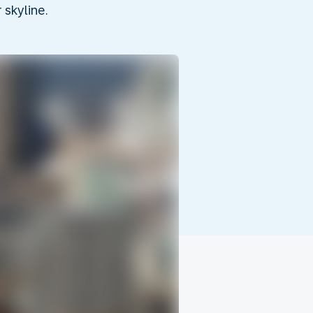
skyline.