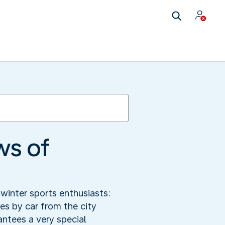
ws of
winter sports enthusiasts:
s by car from the city
antees a very special