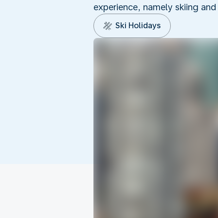
experience, namely skiing and
Ski Holidays