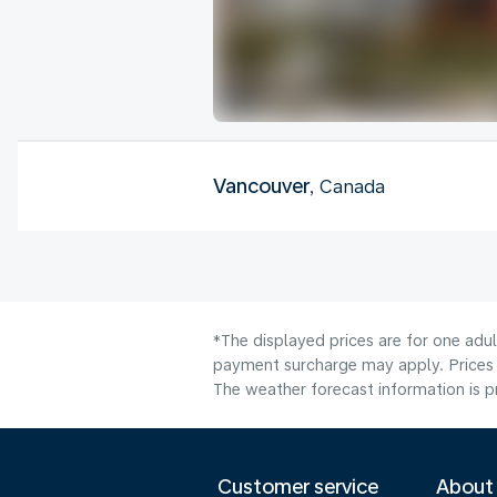
Vancouver
, Canada
*The displayed prices are for one adul
payment surcharge may apply. Prices 
The weather forecast information is pr
Customer service
About