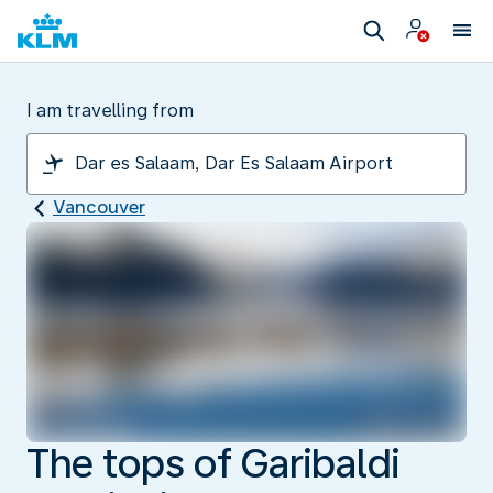
I am travelling from
Vancouver
The tops of Garibaldi