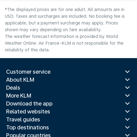
*The displayed prices are for one adult. All amounts are in
USD. Taxes and surcharges are included. No booking fee is
applicable, but a payment surcharge may apply. Prices
shown may vary depending on fare availability.
The weather forecast information is provided by World
Weather Online. Air France-KLM is not responsible for the
reliability of this data.
Customer service
About KLM
Deals
More KLM
Download the app
Related websites
Travel guides
Top destinations
Popular countries