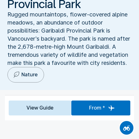
Provincial Park
Rugged mountaintops, flower-covered alpine
meadows, an abundance of outdoor
possibilities: Garibaldi Provincial Park is
Vancouver’s backyard. The park is named after
the 2,678-metre-high Mount Garibaldi. A
tremendous variety of wildlife and vegetation
make this park a favourite with city residents.
Nature
View Guide
From *