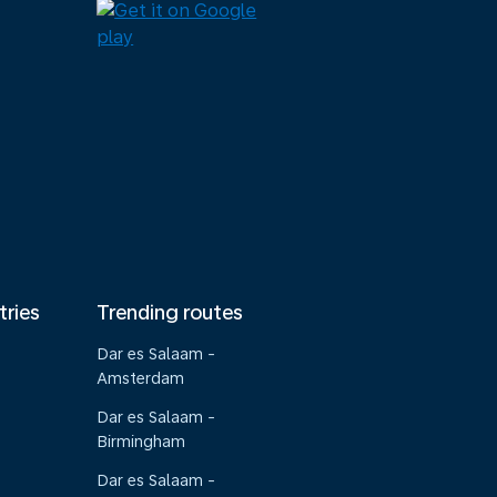
tries
Trending routes
Dar es Salaam -
Amsterdam
Dar es Salaam -
Birmingham
Dar es Salaam -