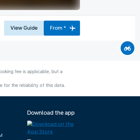
View Guide
From *
oking fee is applicable, but a
or the reliability of this data.
Download the app
M