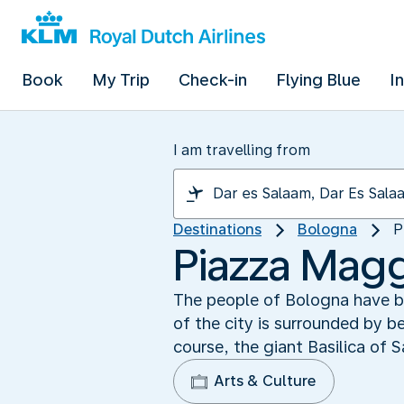
Book
My Trip
Check-in
Flying Blue
I
I am travelling from
Destinations
Bologna
P
Piazza Magg
The people of Bologna have be
of the city is surrounded by b
course, the giant Basilica of 
Arts & Culture