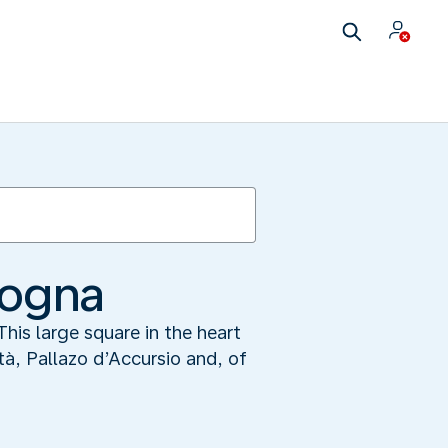
logna
his large square in the heart
tà, Pallazo d’Accursio and, of