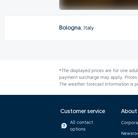
Bologna
, Italy
*The displayed prices are for one adul
payment surcharge may apply. Prices 
The weather forecast information is pr
Customer service
About
All contact
Corpora
options
Newsr