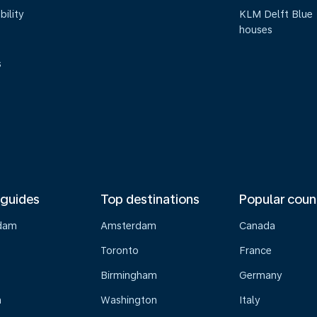
bility
KLM Delft Blue
houses
s
 guides
Top destinations
Popular coun
dam
Amsterdam
Canada
Toronto
France
Birmingham
Germany
n
Washington
Italy