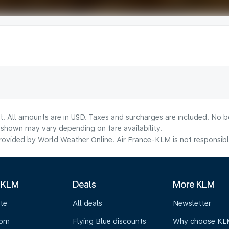
t. All amounts are in USD. Taxes and surcharges are included. No bo
shown may vary depending on fare availability.
ovided by World Weather Online. Air France-KLM is not responsible f
 KLM
Deals
More KLM
te
All deals
Newsletter
oom
Flying Blue discounts
Why choose KL