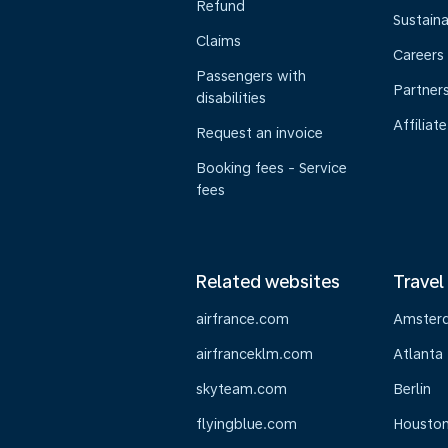
Refund
Sustaina
Claims
Careers
Passengers with
Partner
disabilities
Affiliate
Request an invoice
Booking fees - Service
fees
Related websites
Travel
airfrance.com
Amster
airfranceklm.com
Atlanta
skyteam.com
Berlin
flyingblue.com
Housto