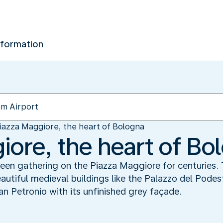
nformation
iazza Maggiore, the heart of Bologna
iore, the heart of Bo
en gathering on the Piazza Maggiore for centuries. T
eautiful medieval buildings like the Palazzo del Podes
San Petronio with its unfinished grey façade.