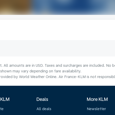
t. All amounts are in USD. Taxes and surcharges are included. No bo
shown may vary depending on fare availability.
ovided by World Weather Online. Air France-KLM is not responsible f
 KLM
Deals
More KLM
te
All deals
Newsletter