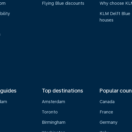
oom
Flying Blue discounts
Why choose KL
bility
KLM Delft Blue
houses
s
 guides
Top destinations
Popular coun
dam
Amsterdam
Canada
Toronto
France
Birmingham
Germany