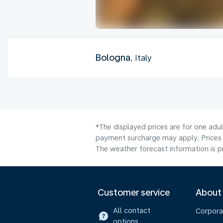
Bologna
, Italy
*The displayed prices are for one adul
payment surcharge may apply. Prices 
The weather forecast information is pr
Customer service
About
All contact
Corpora
options