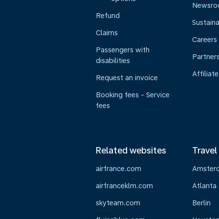
Newsr
Refund
Sustaina
Claims
Careers
Passengers with
Partner
disabilities
Affiliate
Request an invoice
Booking fees - Service
fees
Related websites
Travel
airfrance.com
Amster
airfranceklm.com
Atlanta
skyteam.com
Berlin