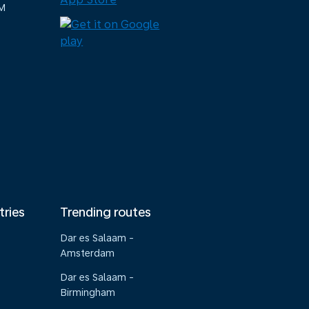
M
tries
Trending routes
Dar es Salaam -
Amsterdam
Dar es Salaam -
Birmingham