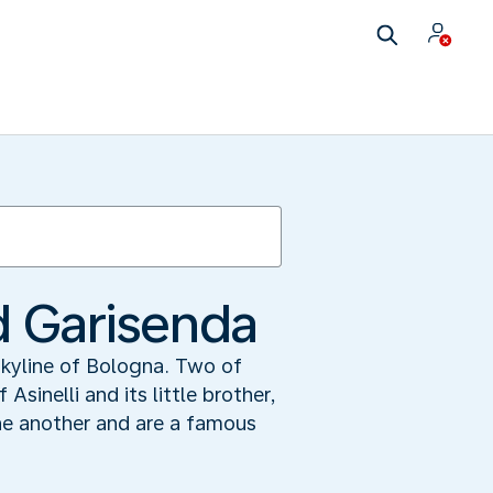
d Garisenda
skyline of Bologna. Two of
inelli and its little brother,
ne another and are a famous