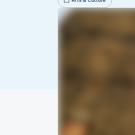
Arts & Culture