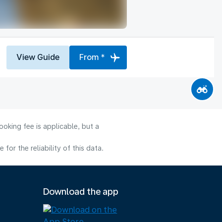
View Guide
From *
oking fee is applicable, but a
or the reliability of this data.
Download the app