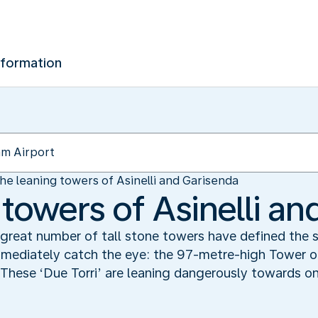
nformation
he leaning towers of Asinelli and Garisenda
towers of Asinelli an
 great number of tall stone towers have defined the 
mediately catch the eye: the 97-metre-high Tower of As
 These ‘Due Torri’ are leaning dangerously towards o