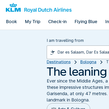
Book
My Trip
Check-in
Flying Blue
I
I am travelling from
Destinations
Bologna
T
The leaning 
Ever since the Middle Ages, a
these impressive structures im
Garisenda, at only 47 metres.
landmark in Bologna.