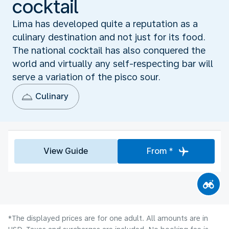
cocktail
Lima has developed quite a reputation as a
culinary destination and not just for its food.
The national cocktail has also conquered the
world and virtually any self-respecting bar will
serve a variation of the pisco sour.
Culinary
View Guide
From *
*The displayed prices are for one adult. All amounts are in