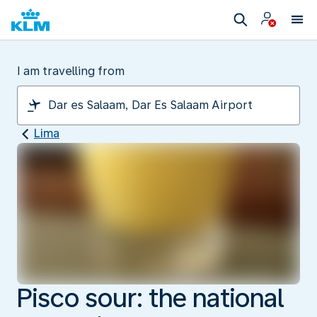
I am travelling from
Lima
Pisco sour: the national