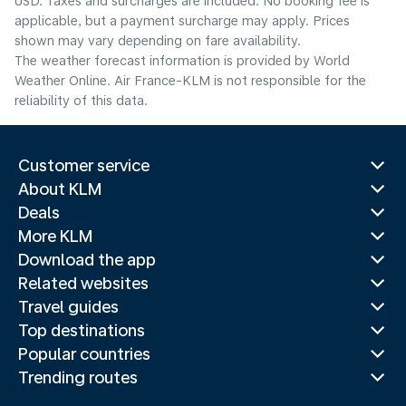
USD. Taxes and surcharges are included. No booking fee is
applicable, but a payment surcharge may apply. Prices
shown may vary depending on fare availability.
The weather forecast information is provided by World
Weather Online. Air France-KLM is not responsible for the
reliability of this data.
Customer service
About KLM
Deals
More KLM
Download the app
Related websites
Travel guides
Top destinations
Popular countries
Trending routes