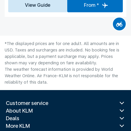
View Guide
From *
*The displayed prices are for one adult. All amounts are in
USD. Taxes and surcharges are included. No booking fee is
applicable, but a payment surcharge may apply. Prices
shown may vary depending on fare availability.
The weather forecast information is provided by World
Weather Online. Air France-KLM is not responsible for the
reliability of this data.
Customer service
About KLM
Deals
More KLM