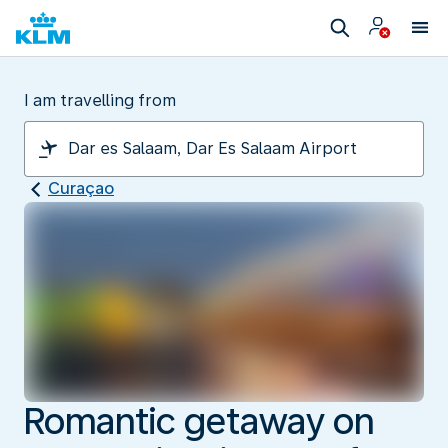
I am travelling from
Curaçao
Romantic getaway on