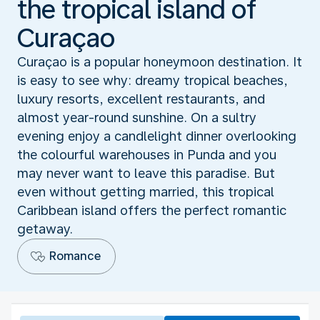
the tropical island of
Curaçao
Curaçao is a popular honeymoon destination. It
is easy to see why: dreamy tropical beaches,
luxury resorts, excellent restaurants, and
almost year-round sunshine. On a sultry
evening enjoy a candlelight dinner overlooking
the colourful warehouses in Punda and you
may never want to leave this paradise. But
even without getting married, this tropical
Caribbean island offers the perfect romantic
getaway.
Romance