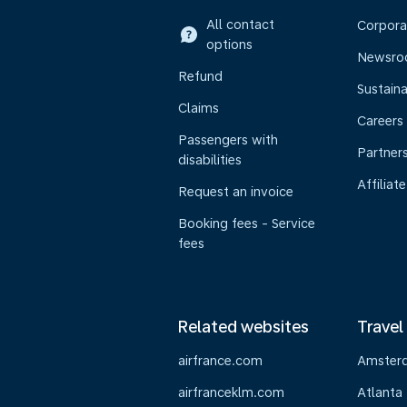
All contact
Corpora
options
Newsr
Refund
Sustaina
Claims
Careers
Passengers with
Partner
disabilities
Affiliate
Request an invoice
Booking fees - Service
fees
Related websites
Travel
airfrance.com
Amster
airfranceklm.com
Atlanta