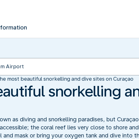
nformation
he most beautiful snorkelling and dive sites on Curaçao
utiful snorkelling an
wn as diving and snorkelling paradises, but Curaçao 
accessible; the coral reef lies very close to shore an
el and mask or bring your oxygen tank and dive into t