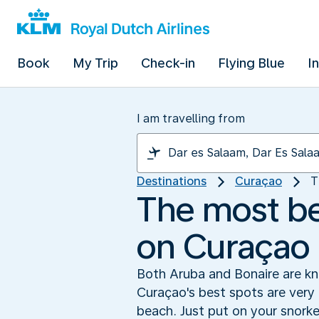
Book
My Trip
Check-in
Flying Blue
I
I am travelling from
Destinations
Curaçao
T
The most bea
on Curaçao
Both Aruba and Bonaire are kno
Curaçao's best spots are very 
beach. Just put on your snork