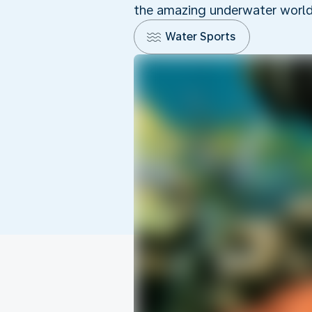
the amazing underwater world o
Water Sports