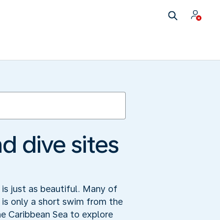
d dive sites
is just as beautiful. Many of
d is only a short swim from the
he Caribbean Sea to explore