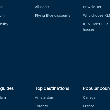
te
All deals
Newsletter
oom
Flying Blue discounts
Why choose KL
bility
KLM Delft Blue
houses
s
 guides
Top destinations
Popular coun
dam
Amsterdam
Canada
Toronto
France