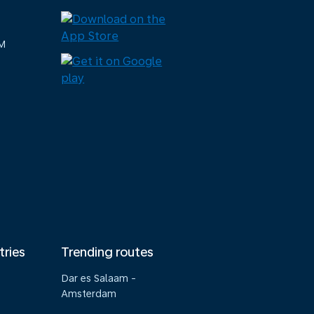
M
tries
Trending routes
Dar es Salaam -
Amsterdam