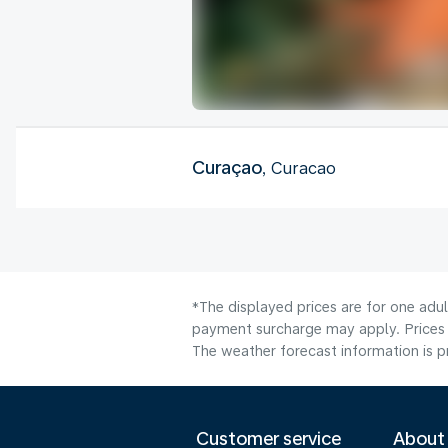
Curaçao
, Curacao
*The displayed prices are for one adul
payment surcharge may apply. Prices 
The weather forecast information is pr
Customer service
About