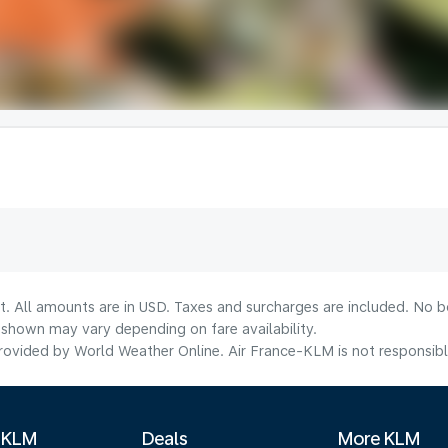
t. All amounts are in USD. Taxes and surcharges are included. No bo
shown may vary depending on fare availability.
ovided by World Weather Online. Air France-KLM is not responsible f
 KLM
Deals
More KLM