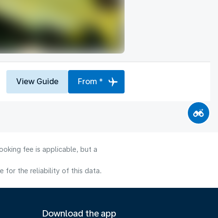
View Guide
From *
oking fee is applicable, but a
or the reliability of this data.
Download the app