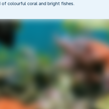
f colourful coral and bright fishes.