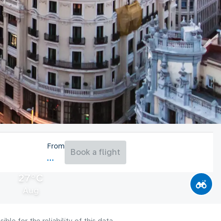
From
Book a flight
27°C
Aug