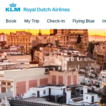
Book
My Trip
Check-in
Flying Blue
I