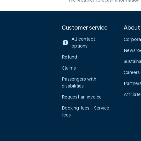
The weather forecast information i
Customer service
About
All contact
Corpora
options
Newsr
Refund
Sustaina
Claims
Careers
Passengers with
Partner
disabilities
Affiliate
Request an invoice
Booking fees - Service
fees