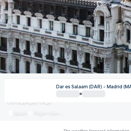
Spain
Dar es Salaam (DAR) - Madrid (M
Madrid
Spain
Flight time