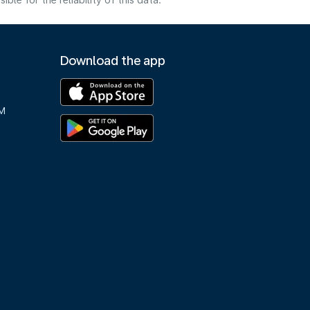
e for the reliability of this data.
Download the app
M