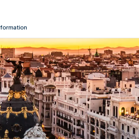
nformation