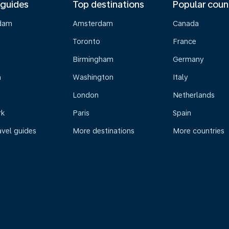
 guides
Top destinations
Popular coun
dam
Amsterdam
Canada
Toronto
France
Birmingham
Germany
n
Washington
Italy
London
Netherlands
rk
Paris
Spain
avel guides
More destinations
More countries