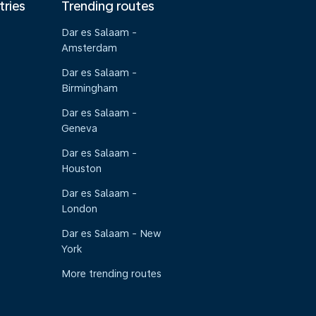
tries
Trending routes
Dar es Salaam -
Amsterdam
Dar es Salaam -
Birmingham
Dar es Salaam -
Geneva
Dar es Salaam -
Houston
Dar es Salaam -
London
Dar es Salaam - New
York
More trending routes