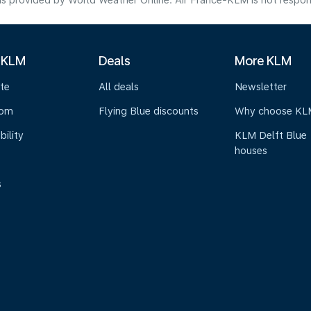
s provided by World Weather Online. Air France-KLM is not responsibl
 KLM
Deals
More KLM
te
All deals
Newsletter
oom
Flying Blue discounts
Why choose KL
bility
KLM Delft Blue
houses
s