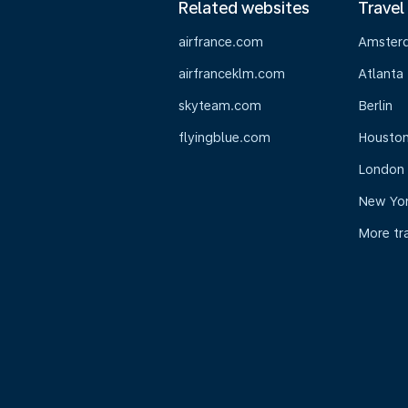
Related websites
Travel
airfrance.com
Amster
airfranceklm.com
Atlanta
skyteam.com
Berlin
flyingblue.com
Housto
London
New Yo
More tr