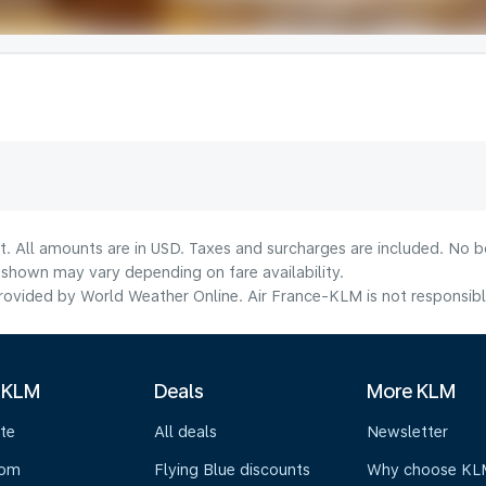
t. All amounts are in USD. Taxes and surcharges are included. No bo
shown may vary depending on fare availability.
ovided by World Weather Online. Air France-KLM is not responsible f
 KLM
Deals
More KLM
te
All deals
Newsletter
oom
Flying Blue discounts
Why choose KL