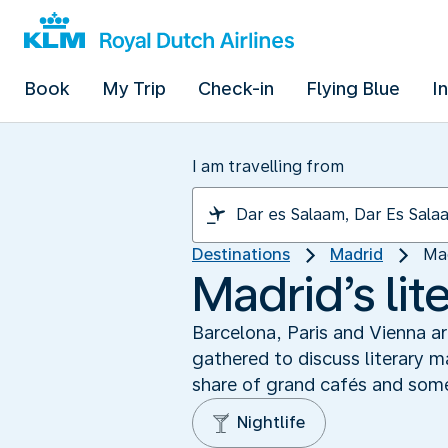
Book
My Trip
Check-in
Flying Blue
I
I am travelling from
Destinations
Madrid
Mad
Madrid’s lit
Barcelona, Paris and Vienna ar
gathered to discuss literary m
share of grand cafés and some 
Nightlife