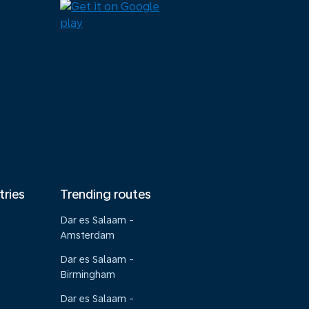
tries
Trending routes
Dar es Salaam -
Amsterdam
Dar es Salaam -
Birmingham
Dar es Salaam -