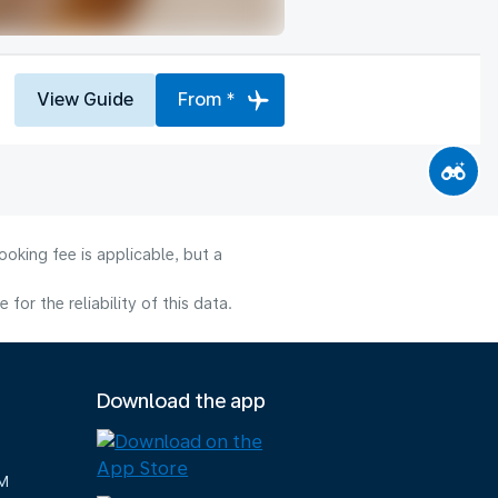
View Guide
From *
oking fee is applicable, but a
or the reliability of this data.
Download the app
M