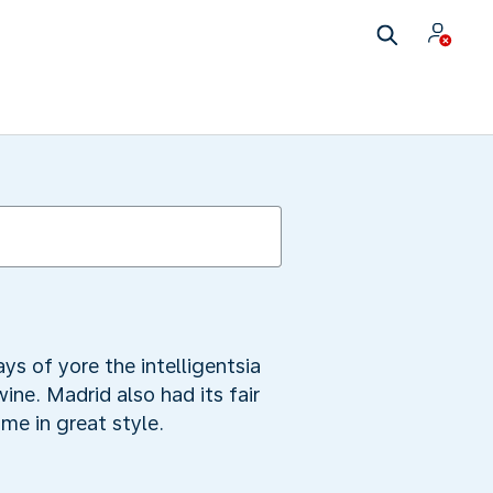
ys of yore the intelligentsia
ine. Madrid also had its fair
me in great style.