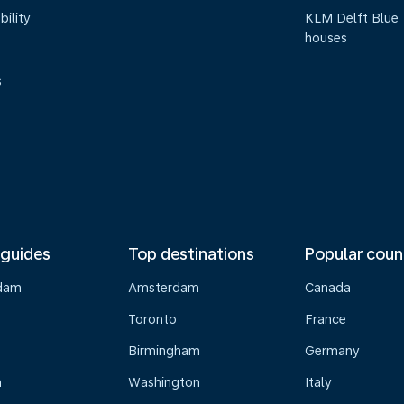
bility
KLM Delft Blue
houses
s
 guides
Top destinations
Popular coun
dam
Amsterdam
Canada
Toronto
France
Birmingham
Germany
n
Washington
Italy