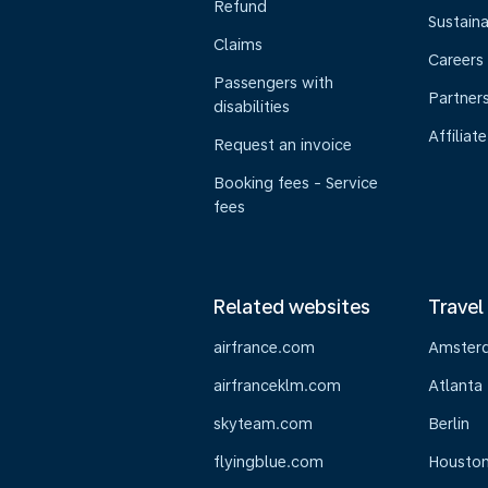
Refund
Sustaina
Claims
Careers
Passengers with
Partner
disabilities
Affiliate
Request an invoice
Booking fees - Service
fees
Related websites
Travel
airfrance.com
Amster
airfranceklm.com
Atlanta
skyteam.com
Berlin
flyingblue.com
Housto