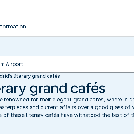
nformation
rid’s literary grand cafés
erary grand cafés
e renowned for their elegant grand cafés, where in da
asterpieces and current affairs over a good glass of w
of these literary cafés have withstood the test of ti