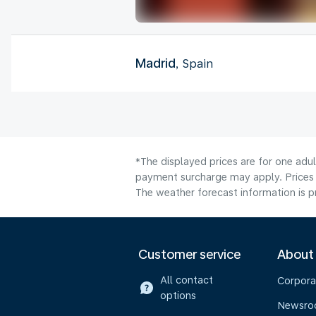
Madrid
, Spain
*The displayed prices are for one adul
payment surcharge may apply. Prices 
The weather forecast information is pr
Customer service
About
All contact
Corpora
options
Newsr