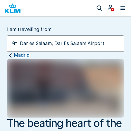
I am travelling from
Madrid
The beating heart of the