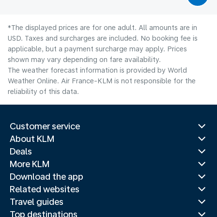
*The displayed prices are for one adult. All amounts are in
USD. Taxes and surcharges are included. No booking fee is
applicable, but a payment surcharge may apply. Prices
shown may vary depending on fare availability.
The weather forecast information is provided by World
Weather Online. Air France-KLM is not responsible for the
reliability of this data.
Customer service
About KLM
Deals
More KLM
Download the app
Related websites
Travel guides
Top destinations