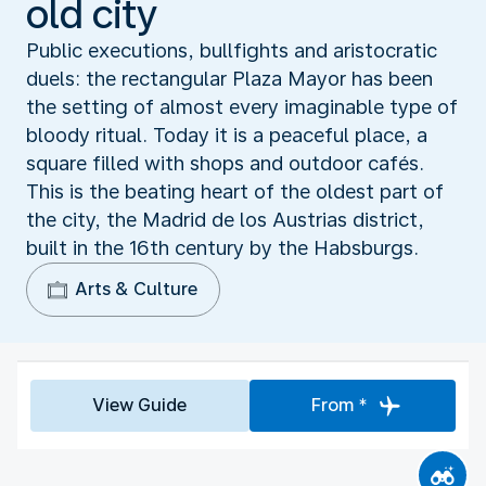
old city
Public executions, bullfights and aristocratic
duels: the rectangular Plaza Mayor has been
the setting of almost every imaginable type of
bloody ritual. Today it is a peaceful place, a
square filled with shops and outdoor cafés.
This is the beating heart of the oldest part of
the city, the Madrid de los Austrias district,
built in the 16th century by the Habsburgs.
Arts & Culture
View Guide
From *